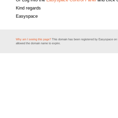
Kind regards
Easyspace
Why am I seeing this page?
This domain has been registered by Easyspace on be
allowed the domain name to expire.