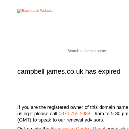
campbell-james.co.uk has expired
If you are the registered owner of this domain name
using it please call
0370 755 5088
- 9am to 5-30 pm
(GMT) to speak to our renewal advisors.
Or
Log into the
Easyspace Control Panel
and click 